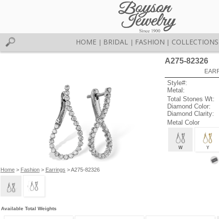
HOME
BRIDAL
FASHION
COLLECTIONS
|
|
|
A275-82326
EARR
Style#:
Metal:
Total Stones Wt:
Diamond Color:
Diamond Clarity:
Metal Color
W
Y
Home
>
Fashion
>
Earrings
> A275-82326
Available Total Weights