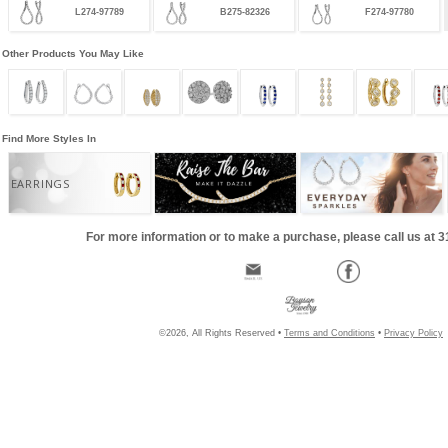
L274-97789
B275-82326
F274-97780
Other Products You May Like
Find More Styles In
EARRINGS
For more information or to make a purchase, please call us at 
©2026, All Rights Reserved •
Terms and Conditions
•
Privacy Policy