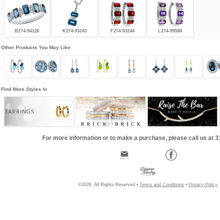
B274-94126
K274-93243
F274-93244
L274-99580
Other Products You May Like
Find More Styles In
EARRINGS
For more information or to make a purchase, please call us at 
©2026, All Rights Reserved •
Terms and Conditions
•
Privacy Policy