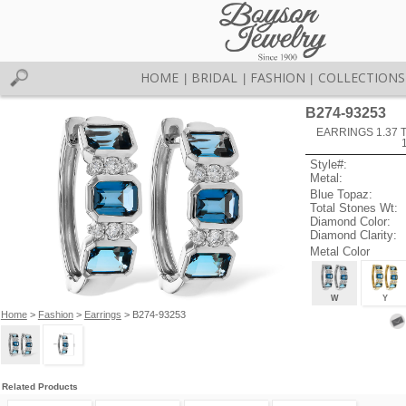
HOME
BRIDAL
FASHION
COLLECTIONS
|
|
|
B274-93253
EARRINGS 1.37
Style#:
Metal:
Blue Topaz:
Total Stones Wt:
Diamond Color:
Diamond Clarity:
Metal Color
W
Y
Home
>
Fashion
>
Earrings
> B274-93253
Related Products