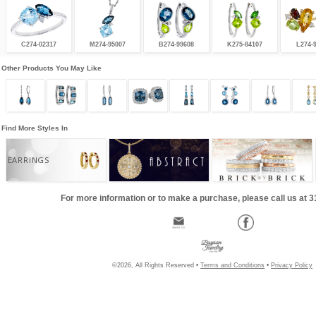
C274-02317
M274-95007
B274-99608
K275-84107
L274-
Other Products You May Like
Find More Styles In
EARRINGS
For more information or to make a purchase, please call us at 
©2026, All Rights Reserved •
Terms and Conditions
•
Privacy Policy