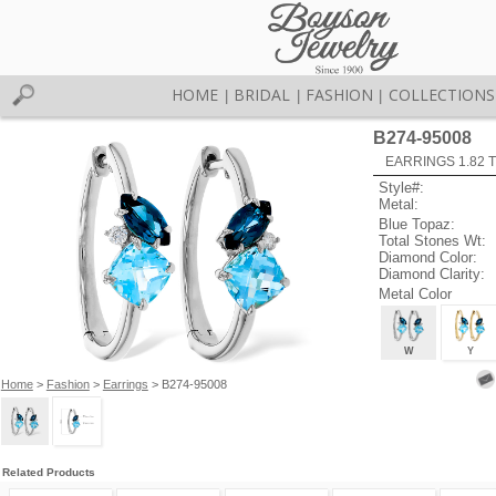
HOME
BRIDAL
FASHION
COLLECTIONS
|
|
|
B274-95008
EARRINGS 1.82 
Style#:
Metal:
Blue Topaz:
Total Stones Wt:
Diamond Color:
Diamond Clarity:
Metal Color
W
Y
Home
>
Fashion
>
Earrings
> B274-95008
Related Products