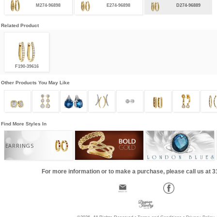
M274-96898
E274-96898
D274-96889
Related Product
F190-39616
Other Products You May Like
Find More Styles In
EARRINGS
For more information or to make a purchase, please call us at 