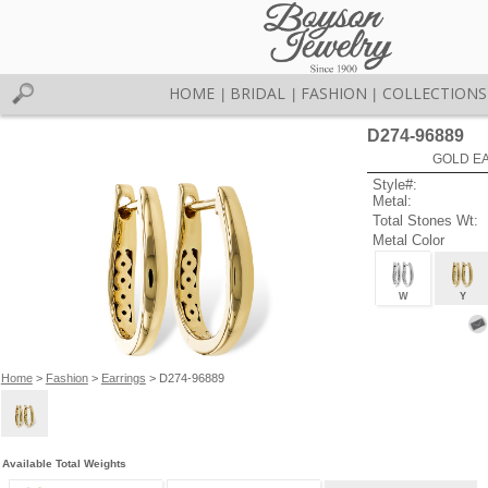
HOME
BRIDAL
FASHION
COLLECTIONS
|
|
|
D274-96889
GOLD EA
Style#:
Metal:
Total Stones Wt:
Metal Color
W
Y
Home
>
Fashion
>
Earrings
> D274-96889
Available Total Weights