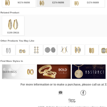
M274-96898
E274-96898
D274-96889
Related Product
G190-39616
Other Products You May Like
Find More Styles In
EARRINGS
For more information or to make a purchase, please call us at 