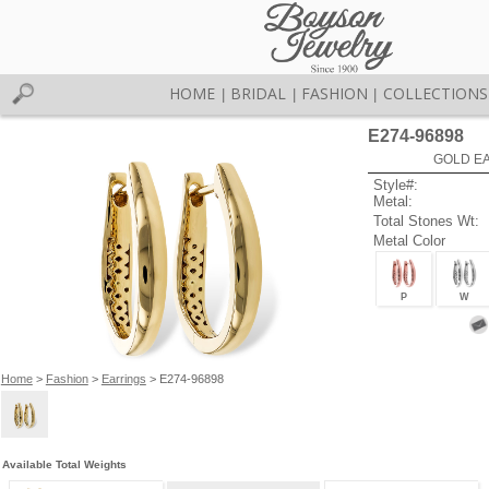
HOME
BRIDAL
FASHION
COLLECTIONS
|
|
|
E274-96898
GOLD EA
Style#:
Metal:
Total Stones Wt:
Metal Color
P
W
Home
>
Fashion
>
Earrings
> E274-96898
Available Total Weights