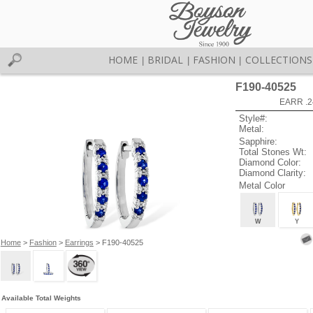
HOME
BRIDAL
FASHION
COLLECTIONS
|
|
|
F190-40525
EARR .2
Style#:
Metal:
Sapphire:
Total Stones Wt:
Diamond Color:
Diamond Clarity:
Metal Color
W
Y
Home
>
Fashion
>
Earrings
> F190-40525
Available Total Weights