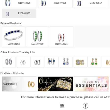
G190-40525
H190-40525
B190-40517
F190-40525
Related Products
L189-54152
L274-07789
H190-40534
Other Products You May Like
Find More Styles In
EARRINGS
For more information or to make a purchase, please call us at 