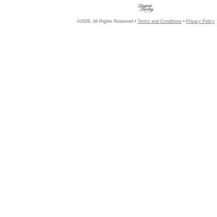
©2026, All Rights Reserved •
Terms and Conditions
•
Privacy Policy