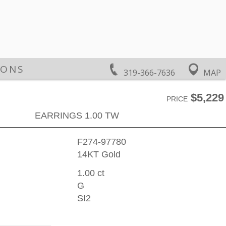
IONS
319-366-7636
MAP
$5,229
PRICE
EARRINGS 1.00 TW
F274-97780
14KT Gold
1.00 ct
G
SI2