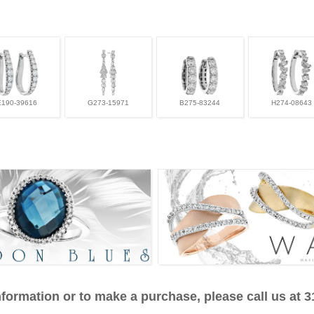
E190-39616
G273-15971
B275-83244
H274-08643
formation or to make a purchase, please call us at 