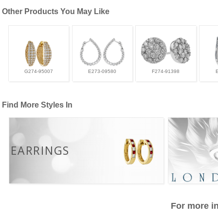
Other Products You May Like
G274-95007
E273-09580
F274-91398
Find More Styles In
EARRINGS
For more in