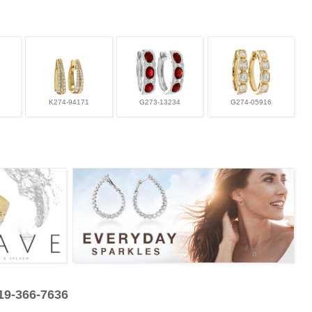
K274-94171
G273-13234
G274-05916
319-366-7636