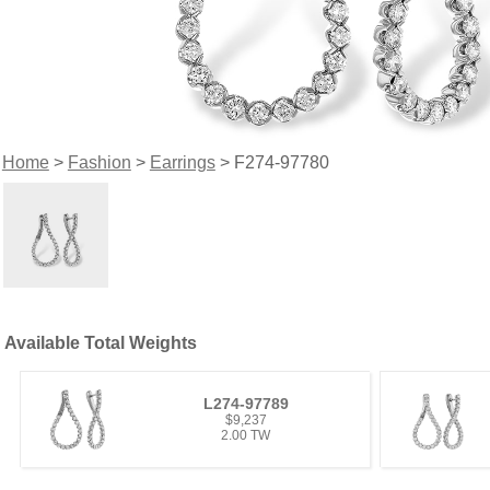
Home
>
Fashion
>
Earrings
> F274-97780
Available Total Weights
L274-97789
$9,237
2.00 TW