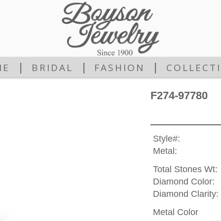
|
|
|
ME
BRIDAL
FASHION
COLLECT
F274-97780
Style#:
Metal:
Total Stones Wt:
Diamond Color:
Diamond Clarity:
Metal Color