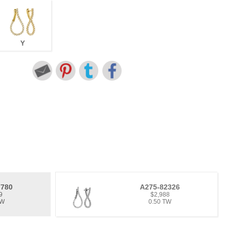
Y
7780
A275-82326
9
$2,988
TW
0.50 TW