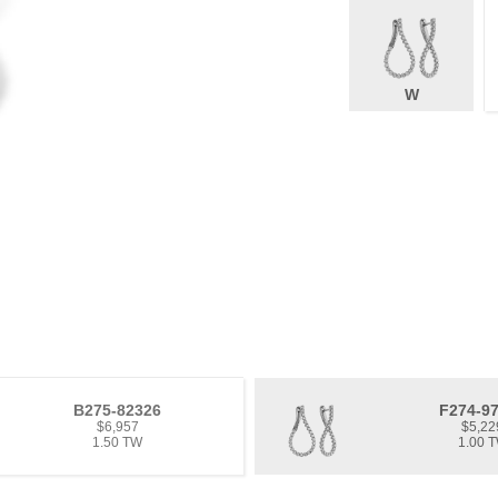
W
B275-82326
F274-9
$6,957
$5,22
1.50 TW
1.00 