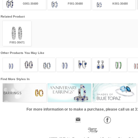
G001-30480
F001-30480
K001-30480
Related Product
F001-30471
Other Products You May Like
Find More Styles In
EARRINGS
For more information or to make a purchase, please call us at 