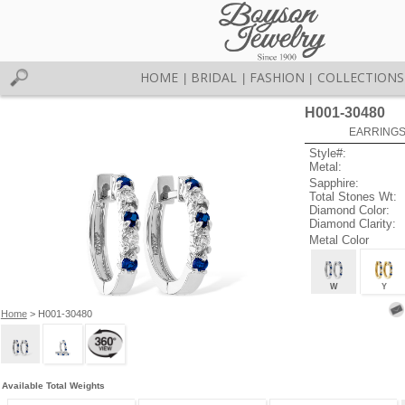
HOME
BRIDAL
FASHION
COLLECTIONS
|
|
|
H001-30480
EARRINGS 
Style#:
Metal:
Sapphire:
Total Stones Wt:
Diamond Color:
Diamond Clarity:
Metal Color
W
Y
Home
> H001-30480
Available Total Weights