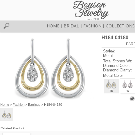
HOME
BRIDAL
FASHION
COLLECTIONS
|
|
|
H184-04180
EARR
Style#:
Metal:
Total Stones Wt:
Diamond Color:
Diamond Clarity:
Metal Color
TR
W
Home
>
Fashion
>
Earrings
> H184-04180
Related Product