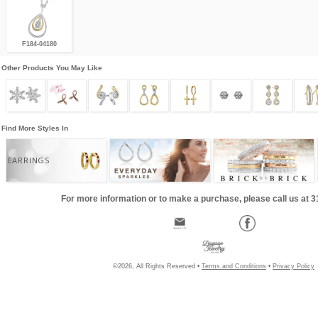
F184-04180
Other Products You May Like
Find More Styles In
EARRINGS
For more information or to make a purchase, please call us at 
©2026, All Rights Reserved •
Terms and Conditions
•
Privacy Policy