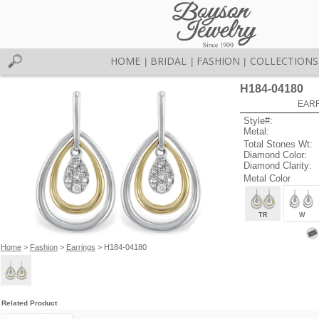
HOME
BRIDAL
FASHION
COLLECTIONS
|
|
|
H184-04180
EARR
Style#:
Metal:
Total Stones Wt:
Diamond Color:
Diamond Clarity:
Metal Color
TR
W
Home
>
Fashion
>
Earrings
> H184-04180
Related Product