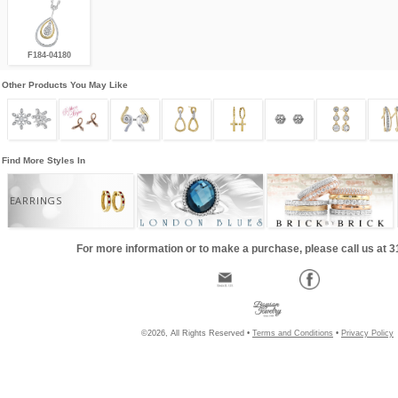
F184-04180
Other Products You May Like
Find More Styles In
EARRINGS
For more information or to make a purchase, please call us at 
©2026, All Rights Reserved •
Terms and Conditions
•
Privacy Policy