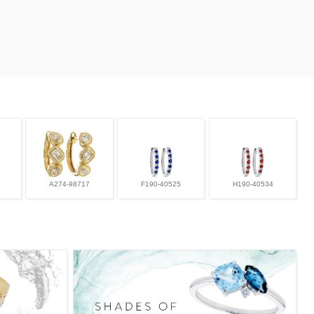
A274-98717
F190-40525
H190-40534