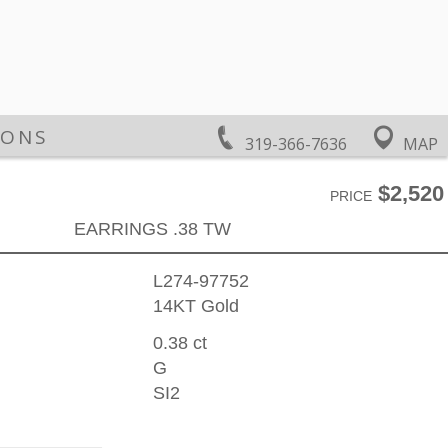
IONS
319-366-7636
MAP
$2,520
PRICE
EARRINGS .38 TW
L274-97752
14KT Gold
0.38 ct
G
SI2