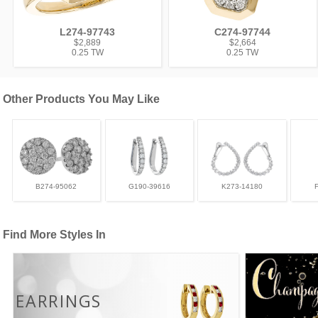
L274-97743
C274-97744
$2,889
$2,664
0.25 TW
0.25 TW
Other Products You May Like
B274-95062
G190-39616
K273-14180
Find More Styles In
EARRINGS