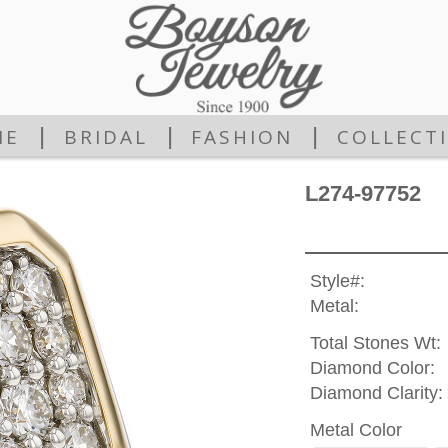
|
|
|
ME
BRIDAL
FASHION
COLLECT
L274-97752
Style#:
Metal:
Total Stones Wt:
Diamond Color:
Diamond Clarity:
Metal Color