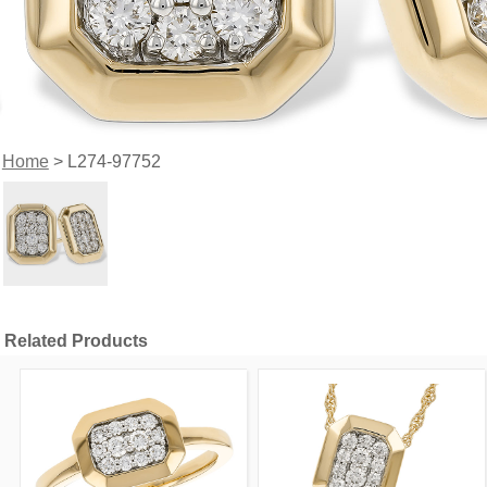
Home
> L274-97752
Related Products