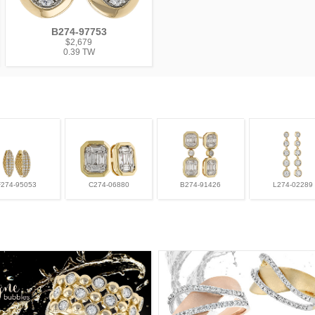
B274-97753
$2,679
0.39 TW
F274-95053
C274-06880
B274-91426
L274-02289