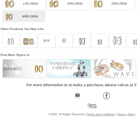
L001-29634
G001-29634
D001-29626
M001-29634
Other Products You May Like
Find More Styles In
EARRINGS
For more information or to make a purchase, please call us at 
©2026, All Rights Reserved •
Terms and Conditions
•
Privacy Policy