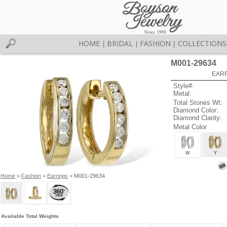
HOME
BRIDAL
FASHION
COLLECTIONS
|
|
|
M001-29634
EARR
Style#:
Metal:
Total Stones Wt:
Diamond Color:
Diamond Clarity:
Metal Color
W
Y
Home
>
Fashion
>
Earrings
> M001-29634
Available Total Weights