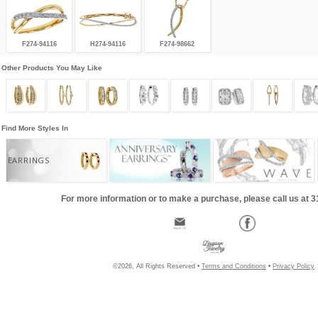
F274-94116
H274-94116
F274-98662
Other Products You May Like
Find More Styles In
EARRINGS
For more information or to make a purchase, please call us at 
©2026, All Rights Reserved •
Terms and Conditions
•
Privacy Policy