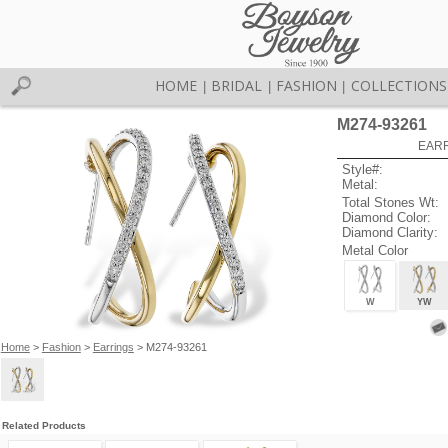
HOME
BRIDAL
FASHION
COLLECTIONS
|
|
|
M274-93261
EARR
Style#:
Metal:
Total Stones Wt:
Diamond Color:
Diamond Clarity:
Metal Color
W
YW
Home
>
Fashion
>
Earrings
> M274-93261
Related Products