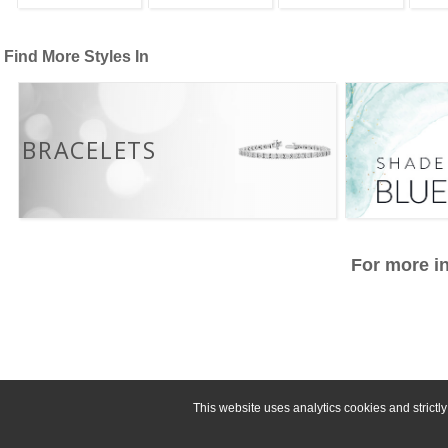
Find More Styles In
BRACELETS
For more in
This website uses analytics cookies and strict