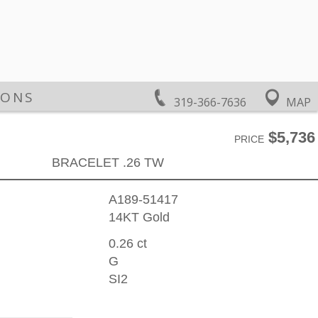
IONS
319-366-7636
MAP
$5,736
PRICE
BRACELET .26 TW
A189-51417
14KT Gold
0.26 ct
G
SI2