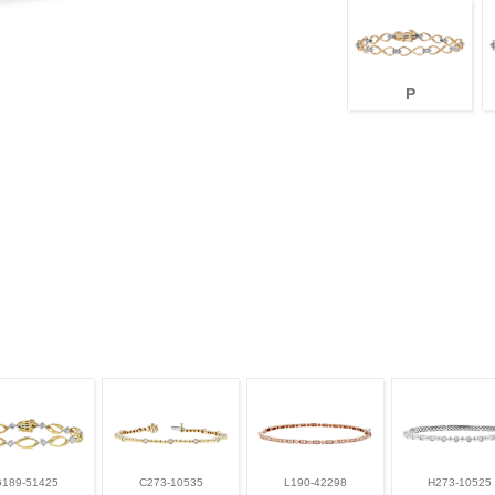
P
G189-51425
C273-10535
L190-42298
H273-10525