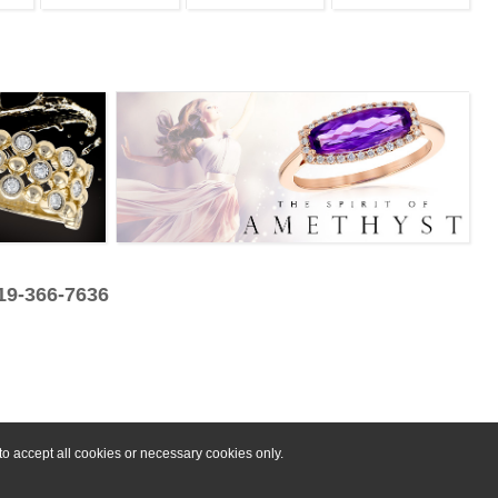
319-366-7636
o accept all cookies or necessary cookies only.