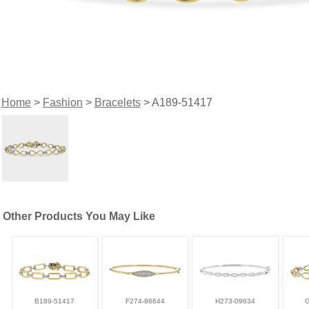
Home
>
Fashion
>
Bracelets
> A189-51417
Other Products You May Like
B189-51417
F274-98644
H273-09634