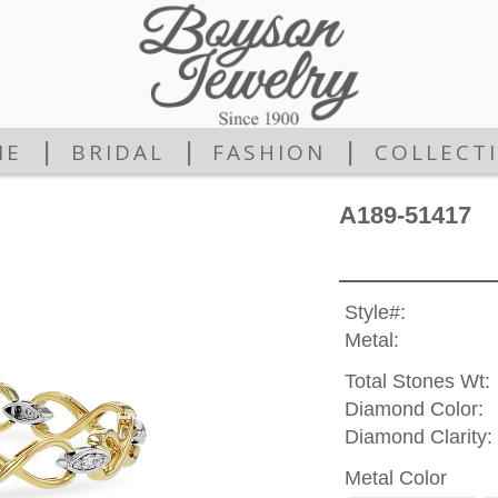
|
|
|
ME
BRIDAL
FASHION
COLLECT
A189-51417
Style#:
Metal:
Total Stones Wt:
Diamond Color:
Diamond Clarity:
Metal Color