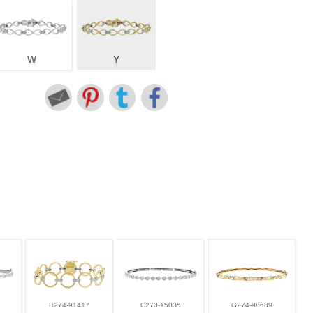
W
Y
B274-91417
C273-15035
G274-98689