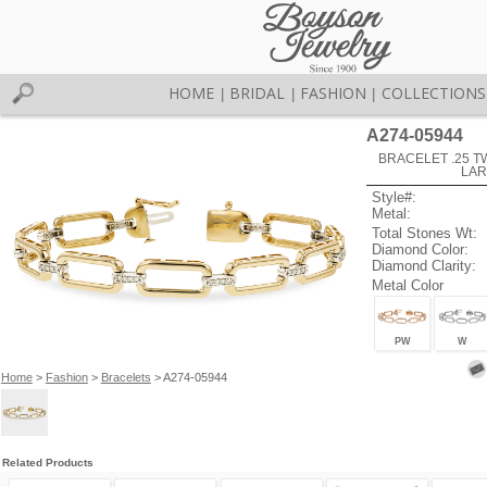
HOME
BRIDAL
FASHION
COLLECTIONS
|
|
|
A274-05944
BRACELET .25 TW 
LAR
Style#:
Metal:
Total Stones Wt:
Diamond Color:
Diamond Clarity:
Metal Color
PW
W
Home
>
Fashion
>
Bracelets
> A274-05944
Related Products