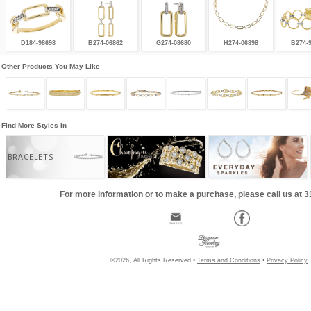
D184-98698
B274-06862
G274-08680
H274-06898
B274-
Other Products You May Like
Find More Styles In
BRACELETS
For more information or to make a purchase, please call us at 
©2026, All Rights Reserved •
Terms and Conditions
•
Privacy Policy