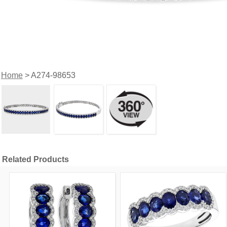
Home
> A274-98653
Related Products