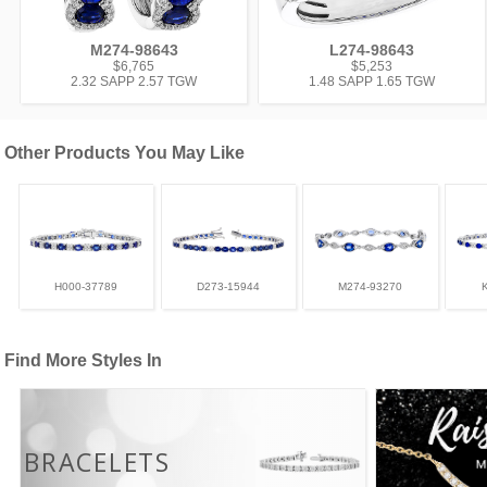
M274-98643
L274-98643
$6,765
$5,253
2.32 SAPP 2.57 TGW
1.48 SAPP 1.65 TGW
Other Products You May Like
H000-37789
D273-15944
M274-93270
Find More Styles In
BRACELETS