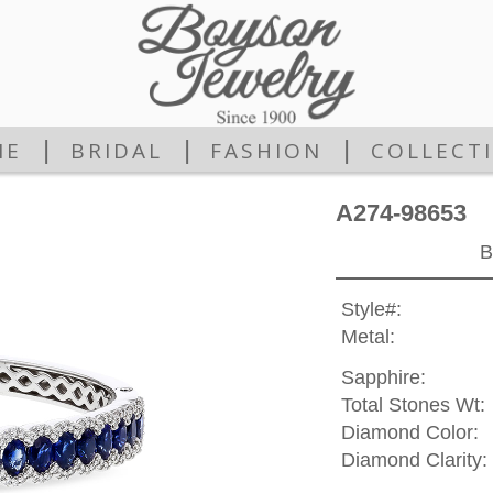
|
|
|
ME
BRIDAL
FASHION
COLLECT
A274-98653
B
Style#:
Metal:
Sapphire:
Total Stones Wt:
Diamond Color:
Diamond Clarity: