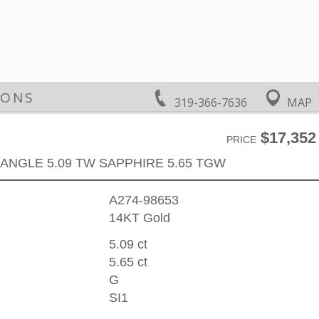
IONS
319-366-7636
MAP
$17,352
PRICE
ANGLE 5.09 TW SAPPHIRE 5.65 TGW
A274-98653
14KT Gold
5.09 ct
5.65 ct
G
SI1