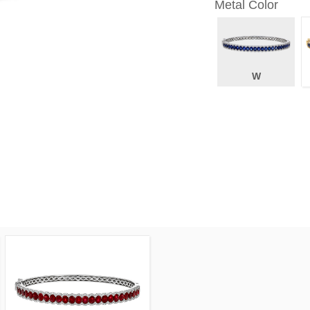
Metal Color
W