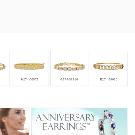
H274-06871
G274-07816
E274-99635