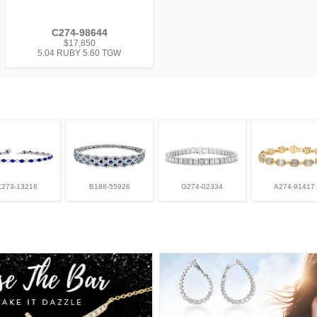
C274-98644
$17,850
5.04 RUBY 5.60 TGW
K273-13216
B188-55926
G274-02334
A274-91417