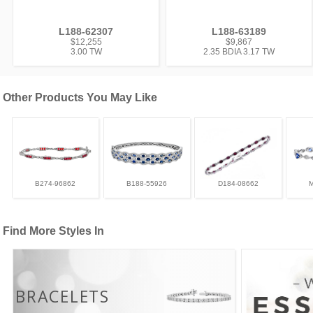
L188-62307
L188-63189
$12,255
$9,867
3.00 TW
2.35 BDIA 3.17 TW
Other Products You May Like
B274-96862
B188-55926
D184-08662
Find More Styles In
BRACELETS