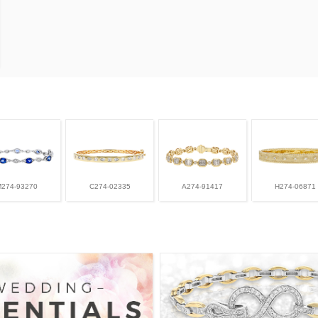
M274-93270
C274-02335
A274-91417
H274-06871