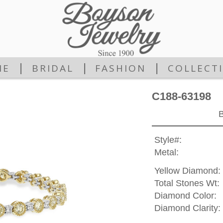
|
|
|
ME
BRIDAL
FASHION
COLLECT
C188-63198
Style#:
Metal:
Yellow Diamond:
Total Stones Wt:
Diamond Color:
Diamond Clarity: