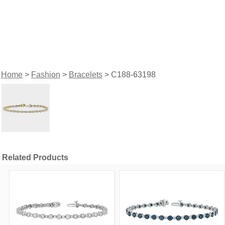
Home
>
Fashion
>
Bracelets
> C188-63198
Related Products