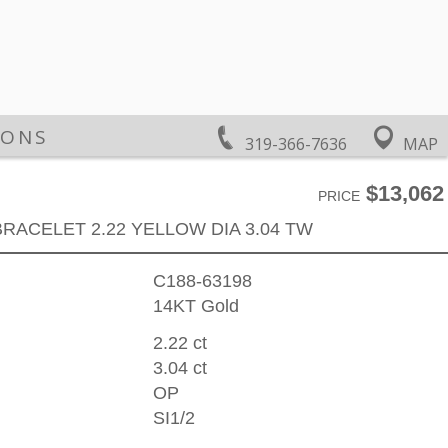
IONS
319-366-7636
MAP
$13,062
PRICE
BRACELET 2.22 YELLOW DIA 3.04 TW
C188-63198
14KT Gold
2.22 ct
3.04 ct
OP
SI1/2