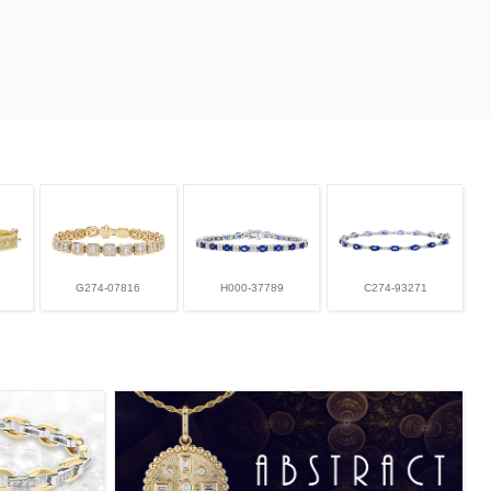
G274-07816
H000-37789
C274-93271