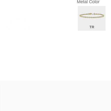
Metal Color
TR