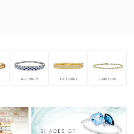
B188-55926
H274-06871
C188-63198