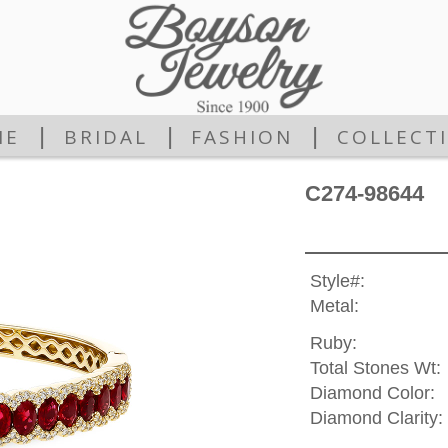
|
|
|
ME
BRIDAL
FASHION
COLLECT
C274-98644
Style#:
Metal:
Ruby:
Total Stones Wt:
Diamond Color:
Diamond Clarity: