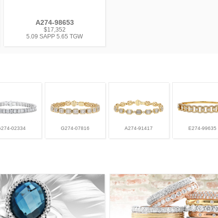
A274-98653
$17,352
5.09 SAPP 5.65 TGW
G274-02334
G274-07816
A274-91417
E274-99635