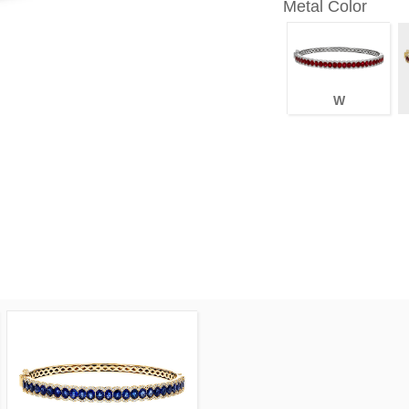
Metal Color
W