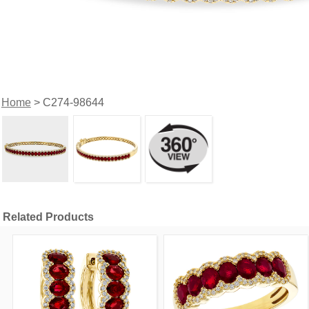
Home
> C274-98644
Related Products