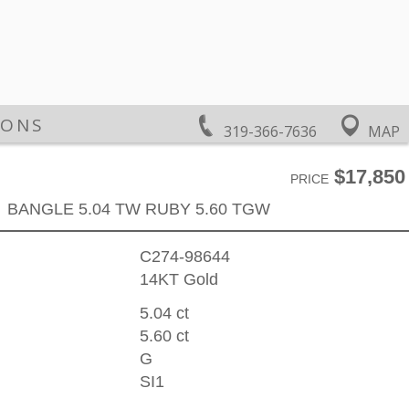
IONS
319-366-7636
MAP
$17,850
PRICE
BANGLE 5.04 TW RUBY 5.60 TGW
C274-98644
14KT Gold
5.04 ct
5.60 ct
G
SI1