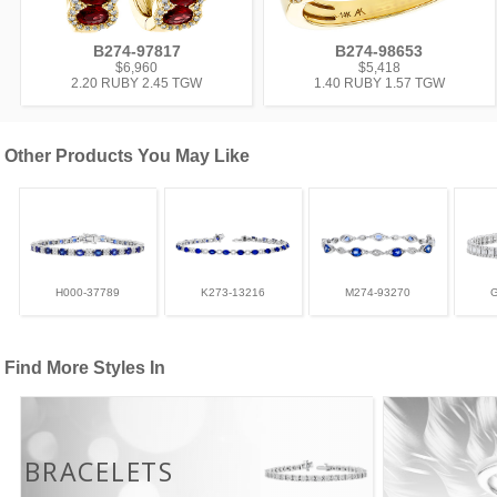
B274-97817
B274-98653
$6,960
$5,418
2.20 RUBY 2.45 TGW
1.40 RUBY 1.57 TGW
Other Products You May Like
H000-37789
K273-13216
M274-93270
Find More Styles In
BRACELETS