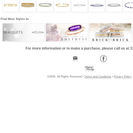
Find More Styles In
BRACELETS
For more information or to make a purchase, please call us at 
©2026, All Rights Reserved •
Terms and Conditions
•
Privacy Policy