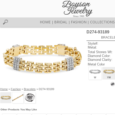
HOME
BRIDAL
FASHION
COLLECTIONS
|
|
|
D274-93189
BRACELET
Style#:
Metal:
Total Stones Wt:
Diamond Color:
Diamond Clarity:
Metal Color
W
YW
Home
>
Fashion
>
Bracelets
> D274-93189
Other Products You May Like