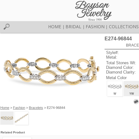
HOME
BRIDAL
FASHION
COLLECTIONS
|
|
|
E274-96844
BRACEL
Style#:
Metal:
Total Stones Wt:
Diamond Color:
Diamond Clarity:
Metal Color
W
YW
Home
>
Fashion
>
Bracelets
> E274-96844
Related Product