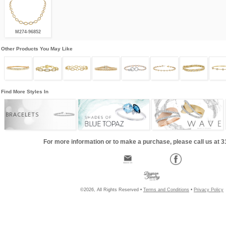
M274-96852
Other Products You May Like
Find More Styles In
BRACELETS
For more information or to make a purchase, please call us at 
©2026, All Rights Reserved •
Terms and Conditions
•
Privacy Policy