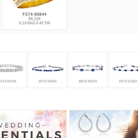
F274-96844
$6,159
0.19 BAG 0.40 TW
G274-02334
D273-15944
M274-93270
D273-12362