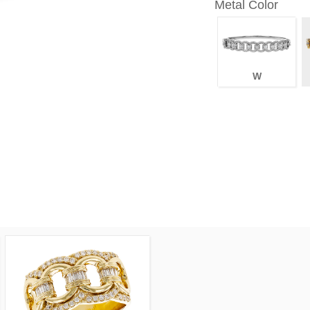
Metal Color
W