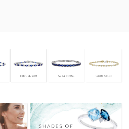
H000-37789
A274-98653
C188-63198