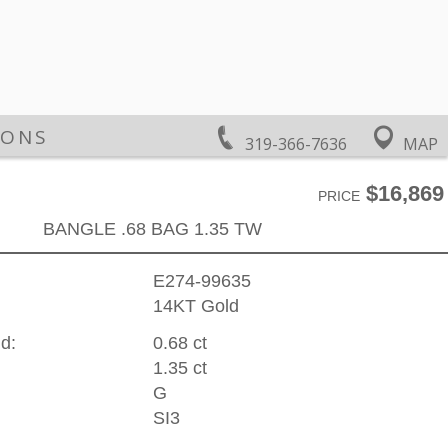
IONS
319-366-7636
MAP
$16,869
PRICE
BANGLE .68 BAG 1.35 TW
E274-99635
14KT Gold
d:
0.68 ct
1.35 ct
G
SI3