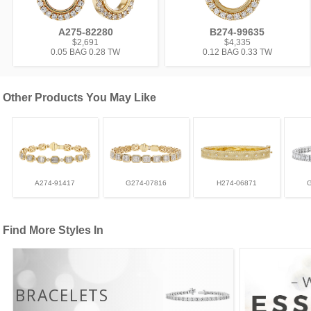
A275-82280
B274-99635
$2,691
$4,335
0.05 BAG 0.28 TW
0.12 BAG 0.33 TW
Other Products You May Like
A274-91417
G274-07816
H274-06871
Find More Styles In
BRACELETS