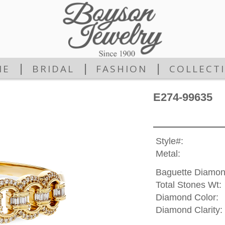
|
|
|
ME
BRIDAL
FASHION
COLLECT
E274-99635
Style#:
Metal:
Baguette Diamon
Total Stones Wt:
Diamond Color:
Diamond Clarity: