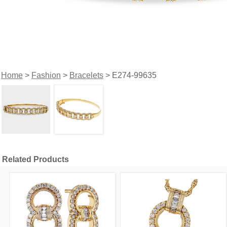
Home
>
Fashion
>
Bracelets
> E274-99635
Related Products