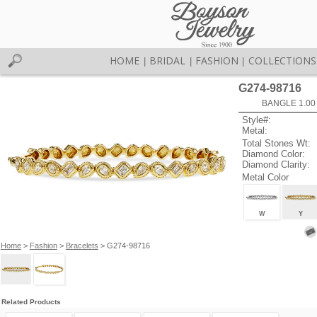
HOME
BRIDAL
FASHION
COLLECTIONS
|
|
|
G274-98716
BANGLE 1.00
Style#:
Metal:
Total Stones Wt:
Diamond Color:
Diamond Clarity:
Metal Color
W
Y
Home
>
Fashion
>
Bracelets
> G274-98716
Related Products