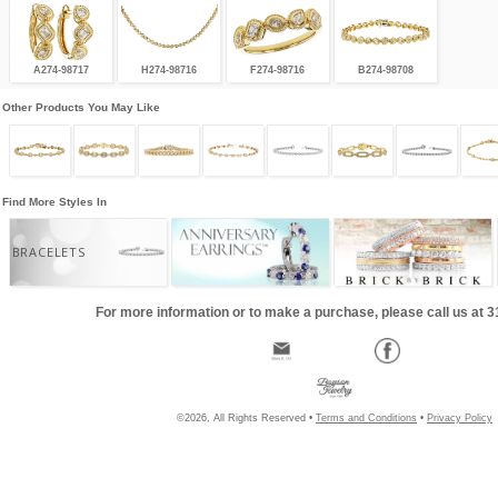
A274-98717
H274-98716
F274-98716
B274-98708
Other Products You May Like
Find More Styles In
BRACELETS
For more information or to make a purchase, please call us at 
©2026, All Rights Reserved •
Terms and Conditions
•
Privacy Policy