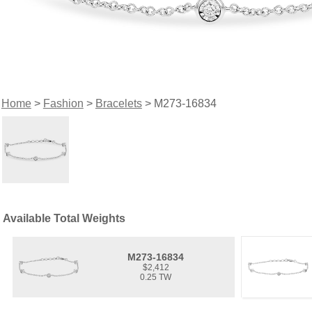
Home
>
Fashion
>
Bracelets
> M273-16834
Available Total Weights
M273-16834
$2,412
0.25 TW