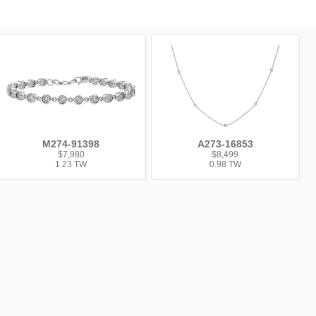
M274-91398
A273-16853
$7,980
$8,499
1.23 TW
0.98 TW