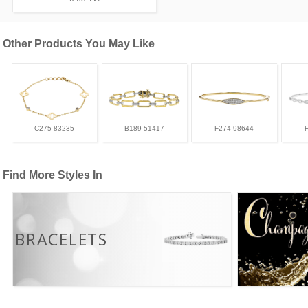
Other Products You May Like
C275-83235
B189-51417
F274-98644
Find More Styles In
BRACELETS