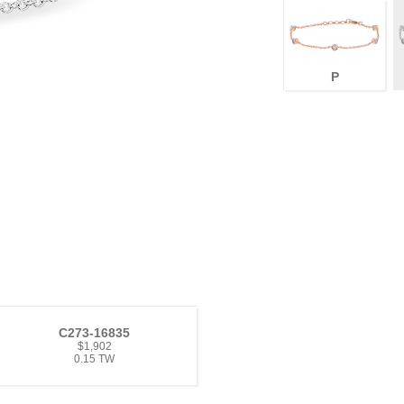
P
C273-16835
$1,902
0.15 TW