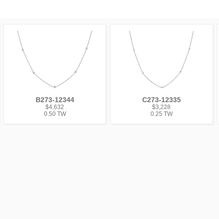
B273-12344
C273-12335
$4,632
$3,228
0.50 TW
0.25 TW