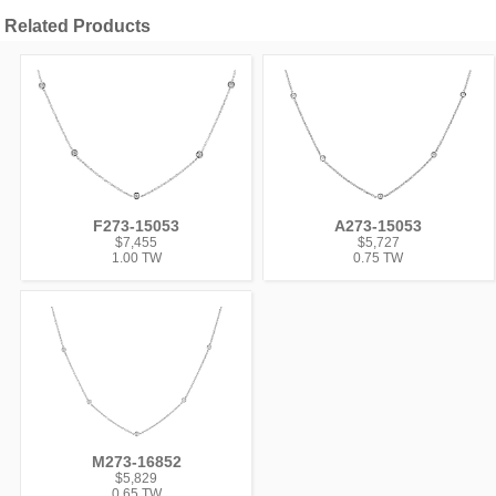
Related Products
F273-15053
A273-15053
$7,455
$5,727
1.00 TW
0.75 TW
M273-16852
$5,829
0.65 TW