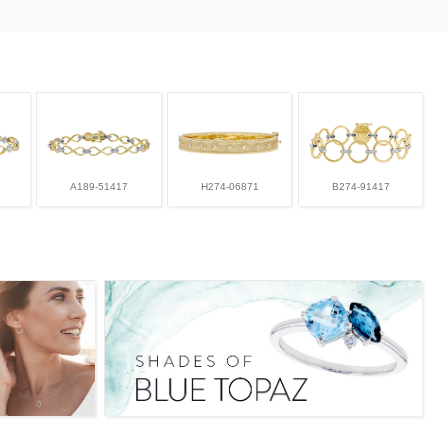
A189-51417
H274-06871
B274-91417