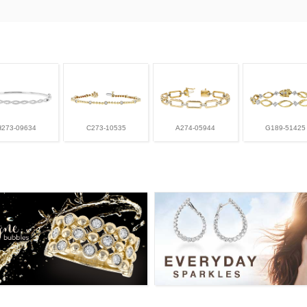
H273-09634
C273-10535
A274-05944
G189-51425