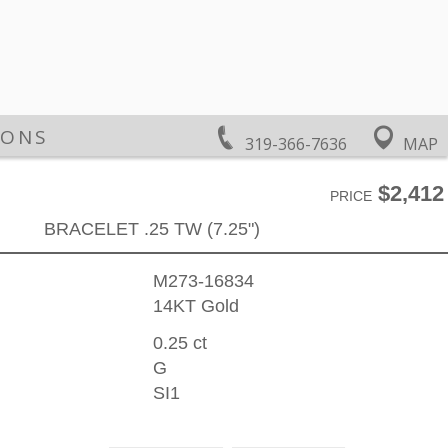
IONS
319-366-7636
MAP
$2,412
PRICE
BRACELET .25 TW (7.25")
M273-16834
14KT Gold
0.25 ct
G
SI1