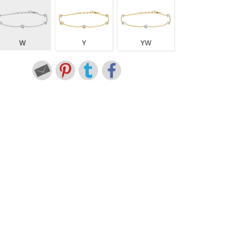
W
Y
YW