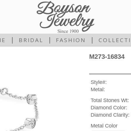
|
|
|
ME
BRIDAL
FASHION
COLLECT
M273-16834
Style#:
Metal:
Total Stones Wt:
Diamond Color:
Diamond Clarity:
Metal Color