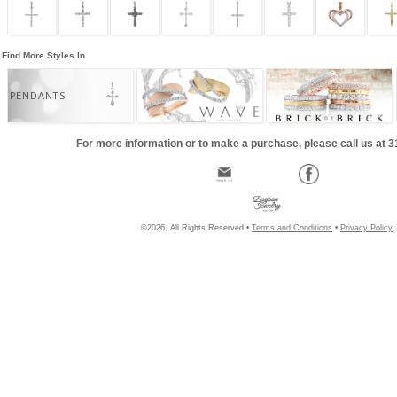
Find More Styles In
PENDANTS
For more information or to make a purchase, please call us at 
©2026, All Rights Reserved •
Terms and Conditions
•
Privacy Policy