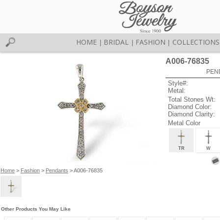
HOME
BRIDAL
FASHION
COLLECTIONS
|
|
|
A006-76835
PEN
Style#:
Metal:
Total Stones Wt:
Diamond Color:
Diamond Clarity:
Metal Color
TR
W
Home
>
Fashion
>
Pendants
> A006-76835
Other Products You May Like