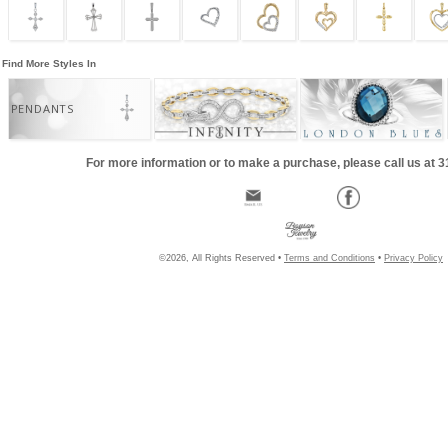
Find More Styles In
PENDANTS
For more information or to make a purchase, please call us at 
©2026, All Rights Reserved •
Terms and Conditions
•
Privacy Policy