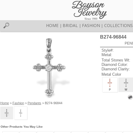
HOME
BRIDAL
FASHION
COLLECTIONS
|
|
|
B274-96844
PEN
Style#:
Metal:
Total Stones Wt:
Diamond Color:
Diamond Clarity:
Metal Color
P
W
Home
>
Fashion
>
Pendants
> B274-96844
Other Products You May Like