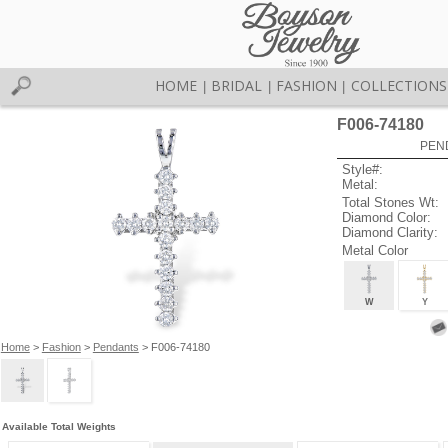
HOME
BRIDAL
FASHION
COLLECTIONS
|
|
|
F006-74180
PEN
Style#:
Metal:
Total Stones Wt:
Diamond Color:
Diamond Clarity:
Metal Color
W
Y
Home
>
Fashion
>
Pendants
> F006-74180
Available Total Weights