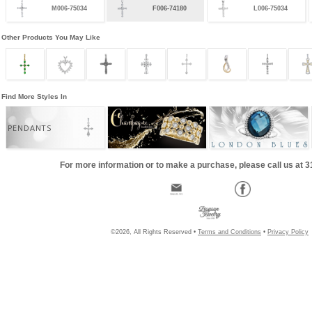
M006-75034
F006-74180
L006-75034
Other Products You May Like
Find More Styles In
PENDANTS
For more information or to make a purchase, please call us at 
©2026, All Rights Reserved •
Terms and Conditions
•
Privacy Policy