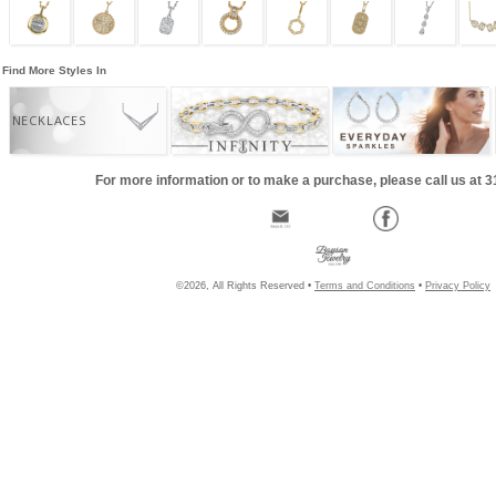
Find More Styles In
NECKLACES
For more information or to make a purchase, please call us at 
©2026, All Rights Reserved •
Terms and Conditions
•
Privacy Policy