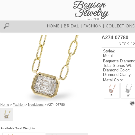
HOME
BRIDAL
FASHION
COLLECTIONS
|
|
|
A274-07780
NECK .12
Style#:
Metal:
Baguette Diamond
Total Stones Wt:
Diamond Color:
Diamond Clarity:
Metal Color
P
W
Home
>
Fashion
>
Necklaces
> A274-07780
Available Total Weights