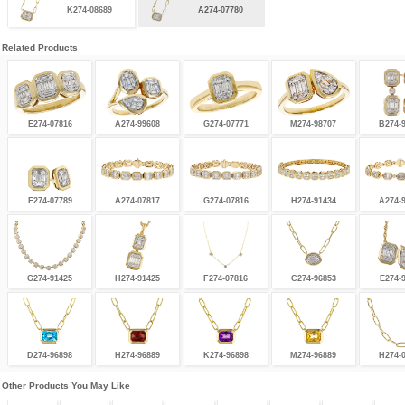
K274-08689
A274-07780
Related Products
E274-07816
A274-99608
G274-07771
M274-98707
B274-
F274-07789
A274-07817
G274-07816
H274-91434
A274-
G274-91425
H274-91425
F274-07816
C274-96853
E274-
D274-96898
H274-96889
K274-96898
M274-96889
H274-
Other Products You May Like