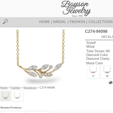
HOME
BRIDAL
FASHION
COLLECTIONS
|
|
|
C274-94098
NECKLAC
Style#:
Metal:
Total Stones Wt:
Diamond Color:
Diamond Clarity:
Metal Color
P
W
Home
>
Fashion
>
Necklaces
> C274-94098
Related Products