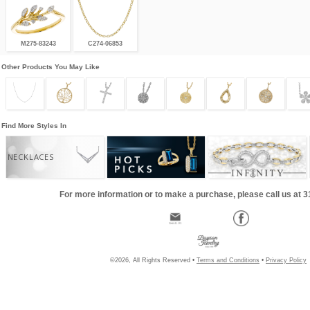
M275-83243
C274-06853
Other Products You May Like
Find More Styles In
NECKLACES
For more information or to make a purchase, please call us at 
©2026, All Rights Reserved •
Terms and Conditions
•
Privacy Policy