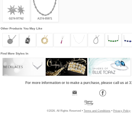
G274-97762
A274-05971
Other Products You May Like
Find More Styles In
NECKLACES
For more information or to make a purchase, please call us at 
©2026, All Rights Reserved •
Terms and Conditions
•
Privacy Policy