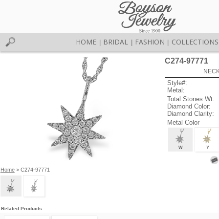
HOME
BRIDAL
FASHION
COLLECTIONS
|
|
|
C274-97771
NECK
Style#:
Metal:
Total Stones Wt:
Diamond Color:
Diamond Clarity:
Metal Color
W
Y
Home
> C274-97771
Related Products