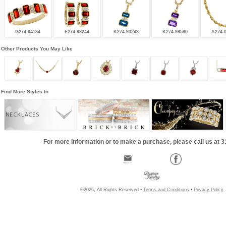
G274-94134
F274-93244
K274-93243
K274-99580
A274-
Other Products You May Like
Find More Styles In
NECKLACES
For more information or to make a purchase, please call us at 
©2026, All Rights Reserved •
Terms and Conditions
•
Privacy Policy