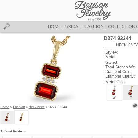
HOME
BRIDAL
FASHION
COLLECTIONS
|
|
|
D274-93244
NECK .98 T
Style#:
Metal:
Garnet:
Total Stones Wt:
Diamond Color:
Diamond Clarity:
Metal Color
W
Y
Home
>
Fashion
>
Necklaces
> D274-93244
Related Products