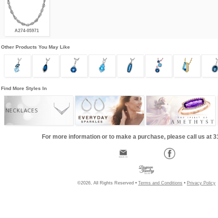
A274-05971
Other Products You May Like
Find More Styles In
NECKLACES
For more information or to make a purchase, please call us at 
©2026, All Rights Reserved •
Terms and Conditions
•
Privacy Policy