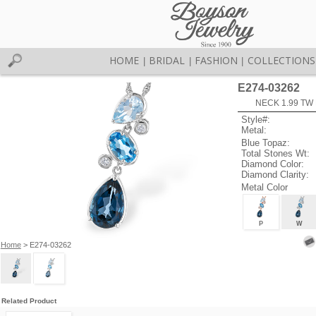
HOME
BRIDAL
FASHION
COLLECTIONS
|
|
|
E274-03262
NECK 1.99 TW
Style#:
Metal:
Blue Topaz:
Total Stones Wt:
Diamond Color:
Diamond Clarity:
Metal Color
P
W
Home
> E274-03262
Related Product