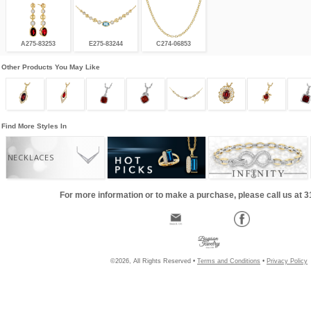
A275-83253
E275-83244
C274-06853
Other Products You May Like
Find More Styles In
NECKLACES
For more information or to make a purchase, please call us at 
©2026, All Rights Reserved •
Terms and Conditions
•
Privacy Policy