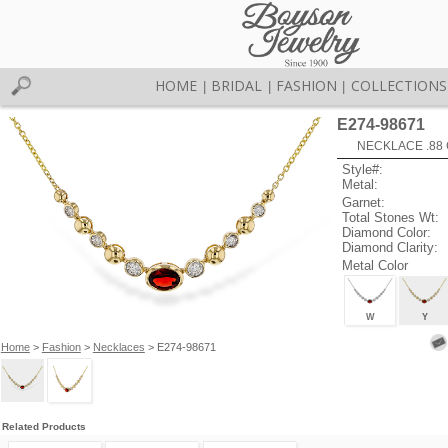
HOME
BRIDAL
FASHION
COLLECTIONS
|
|
|
E274-98671
NECKLACE .88 
Style#:
Metal:
Garnet:
Total Stones Wt:
Diamond Color:
Diamond Clarity:
Metal Color
W
Y
Home
>
Fashion
>
Necklaces
> E274-98671
Related Products