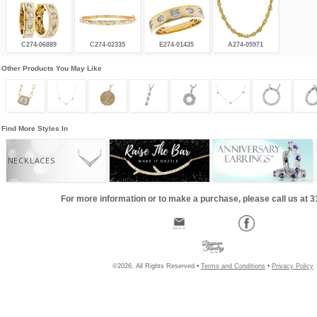
C274-06889
C274-02335
E274-01435
A274-05971
Other Products You May Like
Find More Styles In
NECKLACES
For more information or to make a purchase, please call us at 
©2026, All Rights Reserved •
Terms and Conditions
•
Privacy Policy