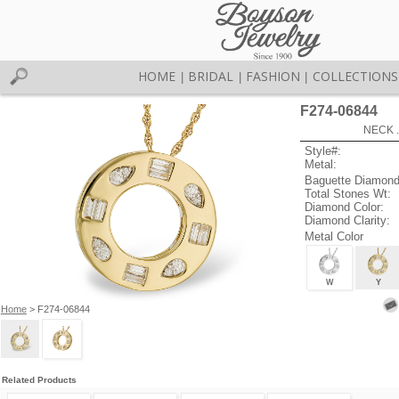
HOME
BRIDAL
FASHION
COLLECTIONS
|
|
|
F274-06844
NECK .
Style#:
Metal:
Baguette Diamond
Total Stones Wt:
Diamond Color:
Diamond Clarity:
Metal Color
W
Y
Home
> F274-06844
Related Products