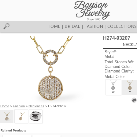
HOME
BRIDAL
FASHION
COLLECTIONS
|
|
|
H274-93207
NECKLAC
Style#:
Metal:
Total Stones Wt:
Diamond Color:
Diamond Clarity:
Metal Color
W
Y
Home
>
Fashion
>
Necklaces
> H274-93207
Related Products