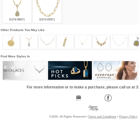
K274-98671
D274-05971
Other Products You May Like
Find More Styles In
NECKLACES
For more information or to make a purchase, please call us at 
©2026, All Rights Reserved •
Terms and Conditions
•
Privacy Policy