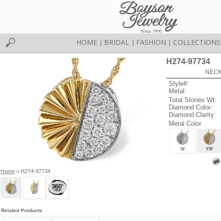
HOME
BRIDAL
FASHION
COLLECTIONS
|
|
|
H274-97734
NECK
Style#:
Metal:
Total Stones Wt:
Diamond Color:
Diamond Clarity:
Metal Color
W
YW
Home
> H274-97734
Related Products