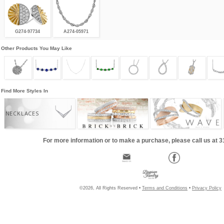
G274-97734
A274-05971
Other Products You May Like
Find More Styles In
NECKLACES
For more information or to make a purchase, please call us at 
©2026, All Rights Reserved •
Terms and Conditions
•
Privacy Policy