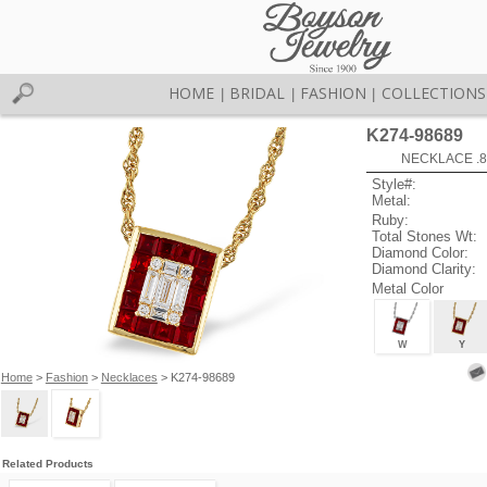
HOME
BRIDAL
FASHION
COLLECTIONS
|
|
|
K274-98689
NECKLACE .8
Style#:
Metal:
Ruby:
Total Stones Wt:
Diamond Color:
Diamond Clarity:
Metal Color
W
Y
Home
>
Fashion
>
Necklaces
> K274-98689
Related Products