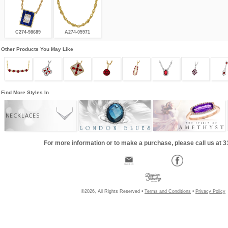
C274-98689
A274-05971
Other Products You May Like
Find More Styles In
NECKLACES
For more information or to make a purchase, please call us at 
©2026, All Rights Reserved •
Terms and Conditions
•
Privacy Policy