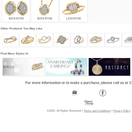
B274-97753
B274-97744
L274-97743
Other Products You May Like
Find More Styles In
RINGS
For more information or to make a purchase, please call us at 
©2026, All Rights Reserved •
Terms and Conditions
•
Privacy Policy