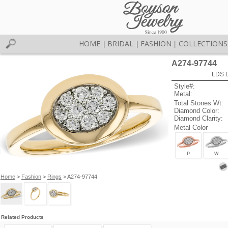
HOME
BRIDAL
FASHION
COLLECTIONS
|
|
|
A274-97744
LDS D
Style#:
Metal:
Total Stones Wt:
Diamond Color:
Diamond Clarity:
Metal Color
P
W
Home
>
Fashion
>
Rings
> A274-97744
Related Products