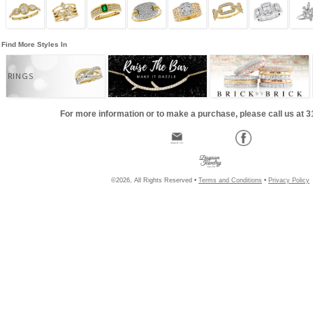
Find More Styles In
RINGS
For more information or to make a purchase, please call us at 
©2026, All Rights Reserved •
Terms and Conditions
•
Privacy Policy