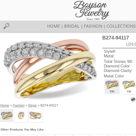
HOME
BRIDAL
FASHION
COLLECTIONS
|
|
|
B274-94117
LDS D
Style#:
Metal:
Total Stones Wt:
Diamond Color:
Diamond Clarity:
Metal Color
TRI
YW
Home
>
Fashion
>
Rings
> B274-94117
Other Products You May Like