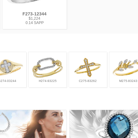
F273-12344
$1,224
0.14 SAPP
B274-03244
H274-93225
C275-83262
M275-83243