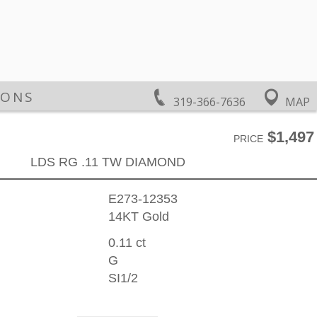
IONS
319-366-7636
MAP
$1,497
PRICE
LDS RG .11 TW DIAMOND
E273-12353
14KT Gold
0.11 ct
G
SI1/2