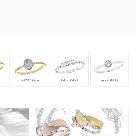
D190-41371
K273-10516
E273-15053