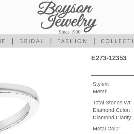
|
|
|
ME
BRIDAL
FASHION
COLLECT
E273-12353
Style#:
Metal:
Total Stones Wt:
Diamond Color:
Diamond Clarity:
Metal Color