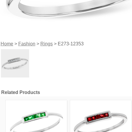
Home
>
Fashion
>
Rings
> E273-12353
Related Products