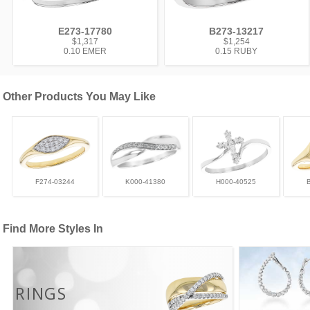
E273-17780
B273-13217
$1,317
$1,254
0.10 EMER
0.15 RUBY
Other Products You May Like
F274-03244
K000-41380
H000-40525
Find More Styles In
RINGS