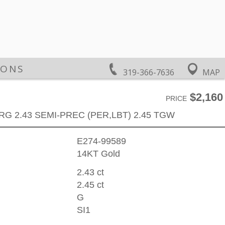
IONS
319-366-7636
MAP
$2,160
PRICE
RG 2.43 SEMI-PREC (PER,LBT) 2.45 TGW
E274-99589
14KT Gold
2.43 ct
2.45 ct
G
SI1