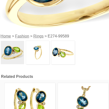
Home
>
Fashion
>
Rings
> E274-99589
Related Products