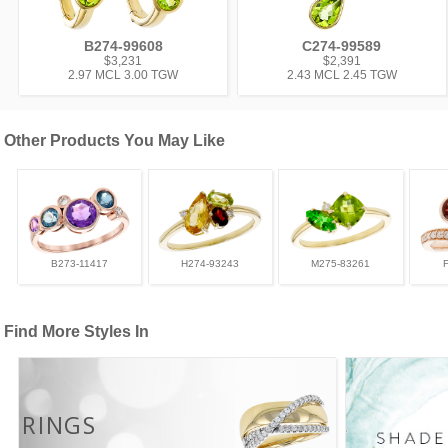
B274-99608
C274-99589
$3,231
$2,391
2.97 MCL 3.00 TGW
2.43 MCL 2.45 TGW
Other Products You May Like
B273-11417
H274-93243
M275-83261
Find More Styles In
RINGS