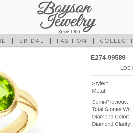
|
|
|
ME
BRIDAL
FASHION
COLLECT
E274-99589
LDS 
Style#:
Metal:
Semi-Precious:
Total Stones Wt:
Diamond Color:
Diamond Clarity: