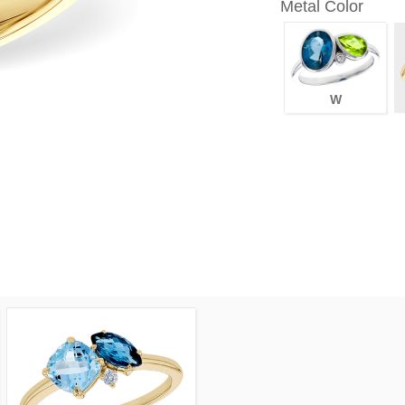
Metal Color
W