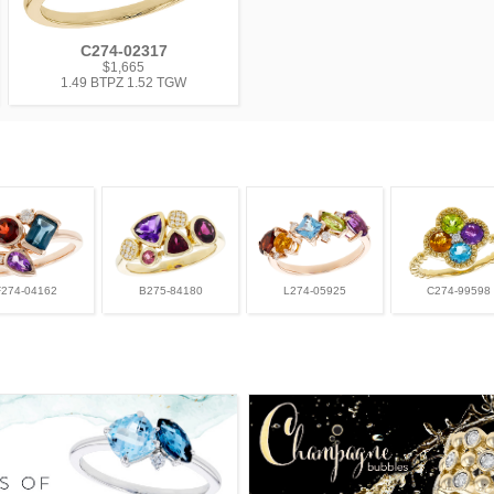
C274-02317
$1,665
1.49 BTPZ 1.52 TGW
F274-04162
B275-84180
L274-05925
C274-99598