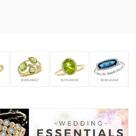
B189-49617
E274-04162
B190-41444