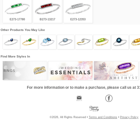
E273-17780
B273-13217
E273-12353
Other Products You May Like
Find More Styles In
RINGS
For more information or to make a purchase, please call us at 
©2026, All Rights Reserved •
Terms and Conditions
•
Privacy Policy