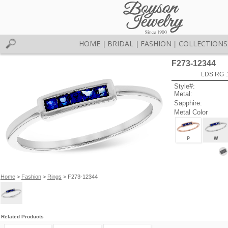
HOME
BRIDAL
FASHION
COLLECTIONS
|
|
|
F273-12344
LDS RG 
Style#:
Metal:
Sapphire:
Metal Color
P
W
Home
>
Fashion
>
Rings
> F273-12344
Related Products