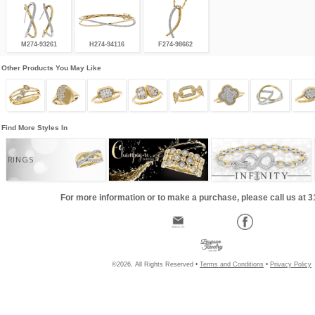
M274-93261
H274-94116
F274-98662
Other Products You May Like
Find More Styles In
RINGS
For more information or to make a purchase, please call us at 
©2026, All Rights Reserved •
Terms and Conditions
•
Privacy Policy