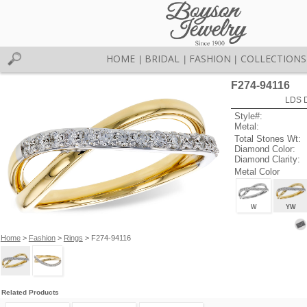
HOME
BRIDAL
FASHION
COLLECTIONS
|
|
|
F274-94116
LDS D
Style#:
Metal:
Total Stones Wt:
Diamond Color:
Diamond Clarity:
Metal Color
W
YW
Home
>
Fashion
>
Rings
> F274-94116
Related Products