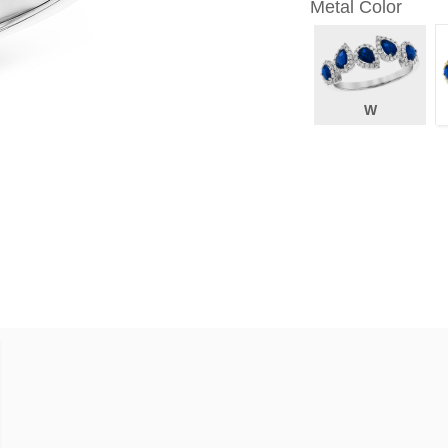
Metal Color
W