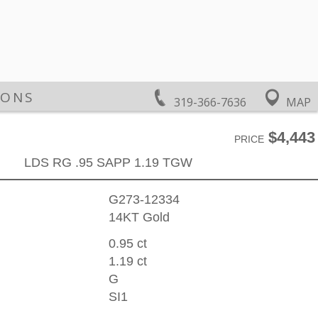
IONS
319-366-7636
MAP
$4,443
PRICE
LDS RG .95 SAPP 1.19 TGW
G273-12334
14KT Gold
0.95 ct
1.19 ct
G
SI1