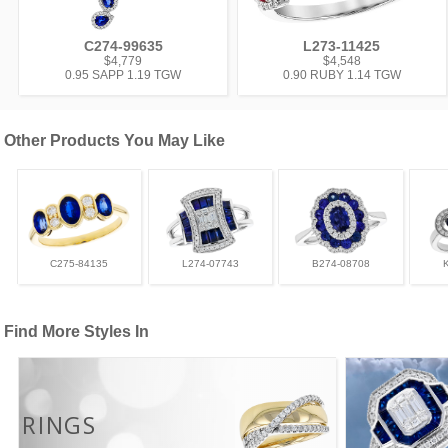
C274-99635
L273-11425
$4,779
$4,548
0.95 SAPP 1.19 TGW
0.90 RUBY 1.14 TGW
Other Products You May Like
C275-84135
L274-07743
B274-08708
Find More Styles In
RINGS