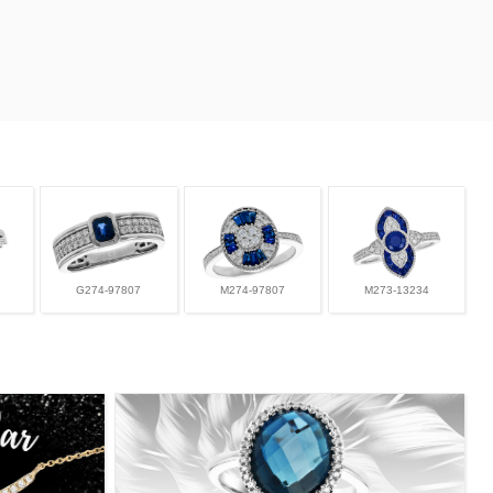
G274-97807
M274-97807
M273-13234