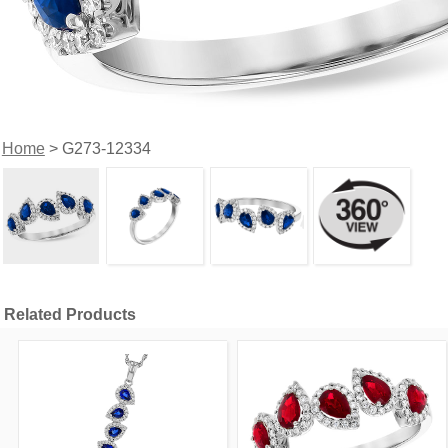
Home
> G273-12334
Related Products