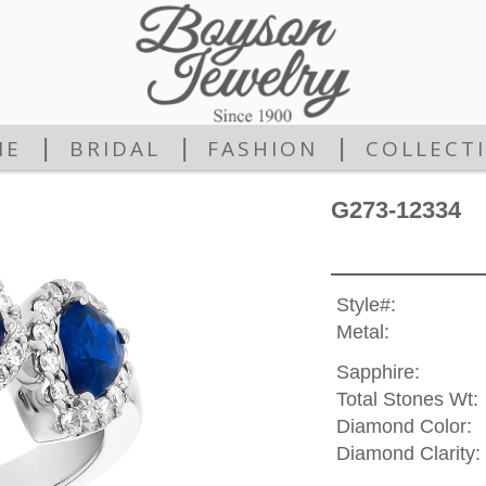
|
|
|
ME
BRIDAL
FASHION
COLLECT
G273-12334
Style#:
Metal:
Sapphire:
Total Stones Wt:
Diamond Color:
Diamond Clarity: