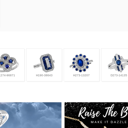
K274-96871
H190-38643
H273-13207
D273-14135