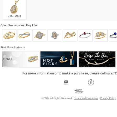
K274-97743
Other Products You May Like
Find More Styles In
RINGS
For more information or to make a purchase, please call us at 
©2026, All Rights Reserved •
Terms and Conditions
•
Privacy Policy