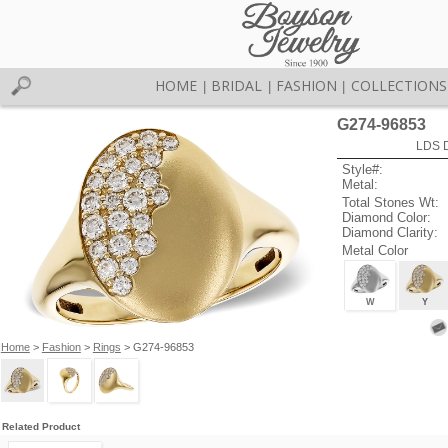
HOME
BRIDAL
FASHION
COLLECTIONS
|
|
|
G274-96853
LDS D
Style#:
Metal:
Total Stones Wt:
Diamond Color:
Diamond Clarity:
Metal Color
W
Y
Home
>
Fashion
>
Rings
> G274-96853
Related Product