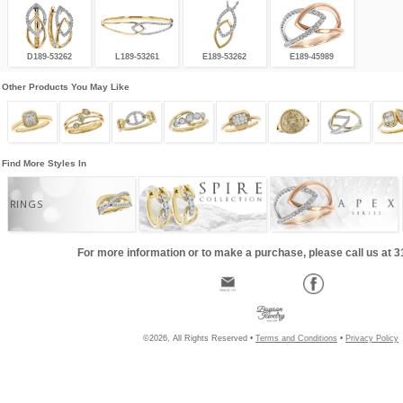
D189-53262
L189-53261
E189-53262
E189-45989
Other Products You May Like
Find More Styles In
RINGS
For more information or to make a purchase, please call us at 
©2026, All Rights Reserved •
Terms and Conditions
•
Privacy Policy