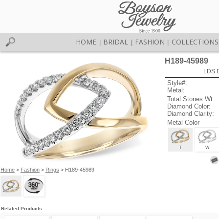
HOME
BRIDAL
FASHION
COLLECTIONS
|
|
|
H189-45989
LDS D
Style#:
Metal:
Total Stones Wt:
Diamond Color:
Diamond Clarity:
Metal Color
T
W
Home
>
Fashion
>
Rings
> H189-45989
Related Products