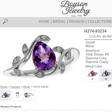
HOME
BRIDAL
FASHION
COLLECTIONS
|
|
|
H274-93234
LDS RG .88 AM
Style#:
Metal:
Amethyst:
Total Stones Wt:
Diamond Color:
Diamond Clarity:
Metal Color
P
W
Home
>
Fashion
>
Rings
> H274-93234
Related Products