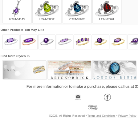
H274-94143
L274-93252
C274-95062
L274-97761
Other Products You May Like
Find More Styles In
RINGS
For more information or to make a purchase, please call us at 
©2026, All Rights Reserved •
Terms and Conditions
•
Privacy Policy