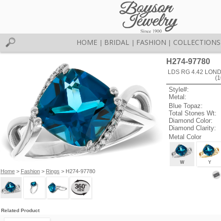
HOME
BRIDAL
FASHION
COLLECTIONS
|
|
|
H274-97780
LDS RG 4.42 LON
(
Style#:
Metal:
Blue Topaz:
Total Stones Wt:
Diamond Color:
Diamond Clarity:
Metal Color
W
Y
Home
>
Fashion
>
Rings
> H274-97780
Related Product