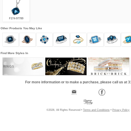
F274-97789
Other Products You May Like
Find More Styles In
RINGS
For more information or to make a purchase, please call us at 
©2026, All Rights Reserved •
Terms and Conditions
•
Privacy Policy