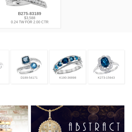
B275-83189
$3,588
0.24 TW FOR 2.00 CTR
D189-54171
K190-36898
K273-15943