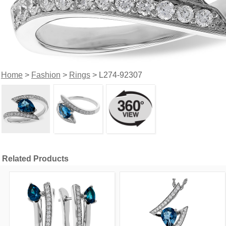
Home
>
Fashion
>
Rings
> L274-92307
Related Products