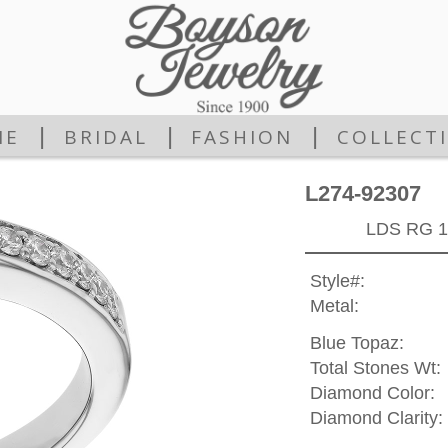
|
|
|
ME
BRIDAL
FASHION
COLLECT
L274-92307
LDS RG 1
Style#:
Metal:
Blue Topaz:
Total Stones Wt:
Diamond Color:
Diamond Clarity: