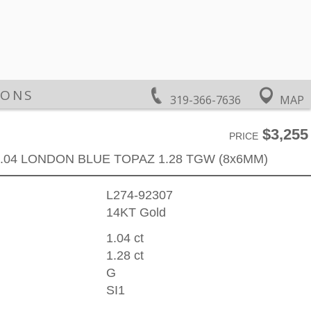
IONS
319-366-7636
MAP
$3,255
PRICE
.04 LONDON BLUE TOPAZ 1.28 TGW (8x6MM)
L274-92307
14KT Gold
1.04 ct
1.28 ct
G
SI1