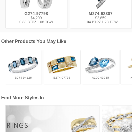
G274-97798
M274-92307
$4,299
$2,859
0.88 BTPZ 1.08 TGW
1.04 BTPZ 1.23 TGW
Other Products You May Like
B274-94126
E274-97798
A190-43235
Find More Styles In
RINGS