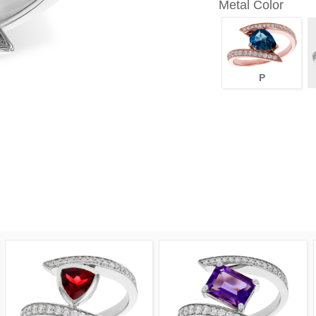
Metal Color
P