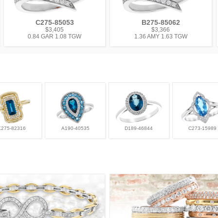
C275-85053
B275-85062
$3,405
$3,366
0.84 GAR 1.08 TGW
1.36 AMY 1.63 TGW
K275-82316
A190-40535
D189-46844
C273-15989