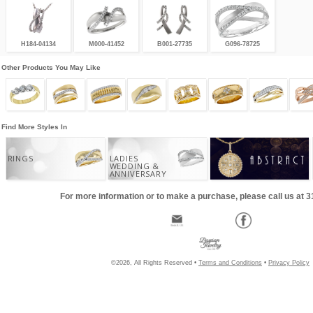
H184-04134
M000-41452
B001-27735
G096-78725
Other Products You May Like
Find More Styles In
RINGS
LADIES
WEDDING &
ANNIVERSARY
For more information or to make a purchase, please call us at 
©2026, All Rights Reserved •
Terms and Conditions
•
Privacy Policy