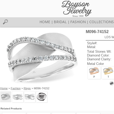
HOME
BRIDAL
FASHION
COLLECTIONS
|
|
|
M096-74152
LDS W
Style#:
Metal:
Total Stones Wt:
Diamond Color:
Diamond Clarity:
Metal Color
P
T
Home
>
Fashion
>
Rings
> M096-74152
Related Products