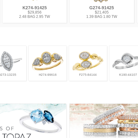
K274-91425
G274-91425
$29,856
$21,405
2.48 BAG 2.95 TW
1.39 BAG 1.80 TW
D273-13235
H274-99616
F275-84144
K190-44107