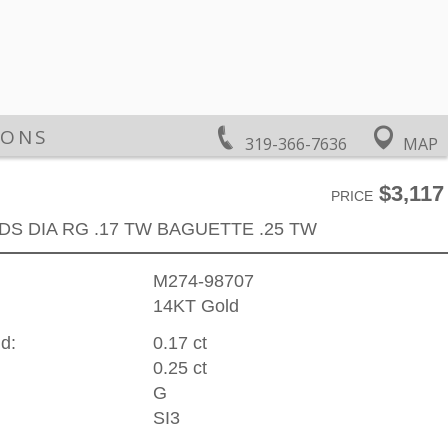
IONS
319-366-7636
MAP
$3,117
PRICE
DS DIA RG .17 TW BAGUETTE .25 TW
M274-98707
14KT Gold
d:
0.17 ct
0.25 ct
G
SI3