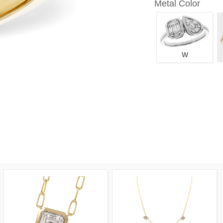
Metal Color
W