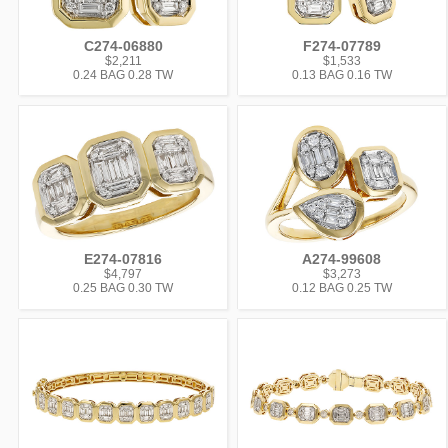
C274-06880
F274-07789
$2,211
$1,533
0.24 BAG 0.28 TW
0.13 BAG 0.16 TW
E274-07816
A274-99608
$4,797
$3,273
0.25 BAG 0.30 TW
0.12 BAG 0.25 TW