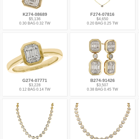
K274-08689
F274-07816
$5,136
$4,650
0.30 BAG 0.32 TW
0.20 BAG 0.25 TW
G274-07771
B274-91426
$3,228
$3,507
0.12 BAG 0.14 TW
0.38 BAG 0.45 TW