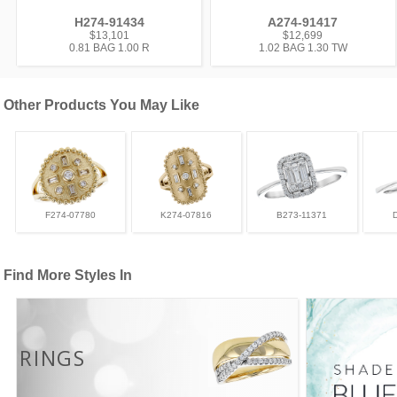
H274-91434
A274-91417
$13,101
$12,699
0.81 BAG 1.00 R
1.02 BAG 1.30 TW
Other Products You May Like
F274-07780
K274-07816
B273-11371
Find More Styles In
RINGS