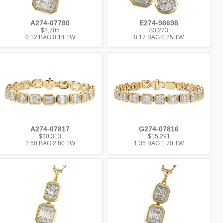
A274-07780
E274-98698
$3,705
$3,273
0.12 BAG 0.14 TW
0.17 BAG 0.25 TW
A274-07817
G274-07816
$20,313
$15,291
2.50 BAG 2.80 TW
1.35 BAG 1.70 TW