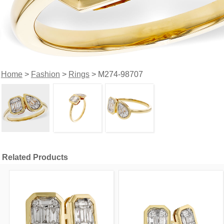
Home
>
Fashion
>
Rings
> M274-98707
Related Products