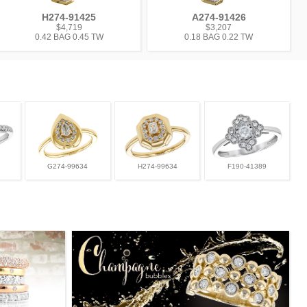
H274-91425
A274-91426
$4,719
$3,207
0.42 BAG 0.45 TW
0.18 BAG 0.22 TW
G274-99634
H274-99634
F190-41389