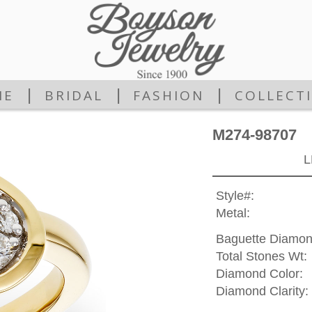
|
|
|
ME
BRIDAL
FASHION
COLLECT
M274-98707
L
Style#:
Metal:
Baguette Diamon
Total Stones Wt:
Diamond Color:
Diamond Clarity: